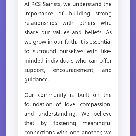
At RCS Sainsts, we understand the
importance of building strong
relationships with others who
share our values and beliefs. As
we grow in our faith, it is essential
to surround ourselves with like-
minded individuals who can offer
support, encouragement, and
guidance.
Our community is built on the
foundation of love, compassion,
and understanding. We believe
that by fostering meaningful
connections with one another, we