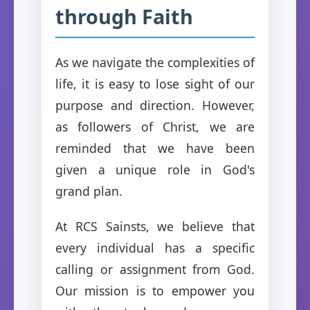
through Faith
As we navigate the complexities of
life, it is easy to lose sight of our
purpose and direction. However,
as followers of Christ, we are
reminded that we have been
given a unique role in God's
grand plan.
At RCS Sainsts, we believe that
every individual has a specific
calling or assignment from God.
Our mission is to empower you