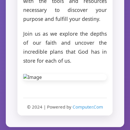
with the tools and resources
necessary to discover your
purpose and fulfill your destiny.
Join us as we explore the depths
of our faith and uncover the
incredible plans that God has in
store for each of us.
© 2024 | Powered by
Computer.Com