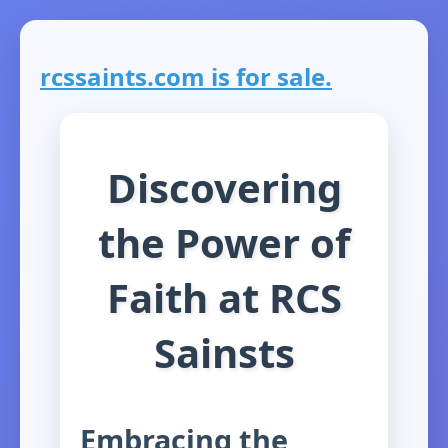
rcssaints.com is for sale.
Discovering
the Power of
Faith at RCS
Sainsts
Embracing the