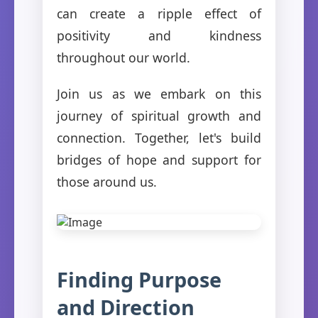
can create a ripple effect of
positivity and kindness
throughout our world.
Join us as we embark on this
journey of spiritual growth and
connection. Together, let's build
bridges of hope and support for
those around us.
Finding Purpose
and Direction