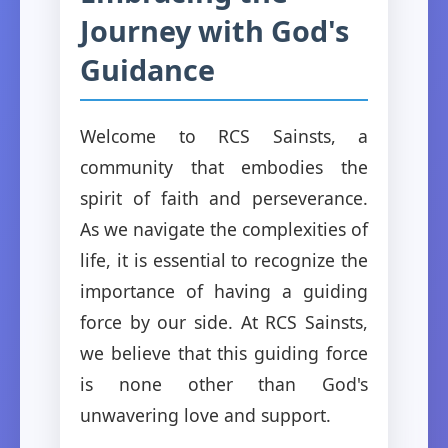
Journey with God's
Guidance
Welcome to RCS Sainsts, a
community that embodies the
spirit of faith and perseverance.
As we navigate the complexities of
life, it is essential to recognize the
importance of having a guiding
force by our side. At RCS Sainsts,
we believe that this guiding force
is none other than God's
unwavering love and support.