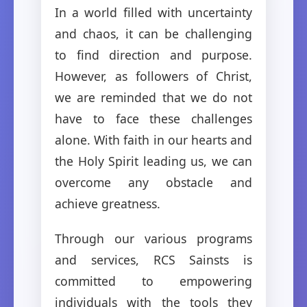
In a world filled with uncertainty
and chaos, it can be challenging
to find direction and purpose.
However, as followers of Christ,
we are reminded that we do not
have to face these challenges
alone. With faith in our hearts and
the Holy Spirit leading us, we can
overcome any obstacle and
achieve greatness.
Through our various programs
and services, RCS Sainsts is
committed to empowering
individuals with the tools they