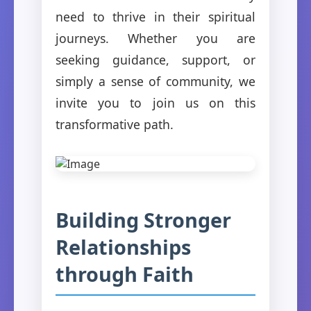
need to thrive in their spiritual
journeys. Whether you are
seeking guidance, support, or
simply a sense of community, we
invite you to join us on this
transformative path.
Building Stronger
Relationships
through Faith